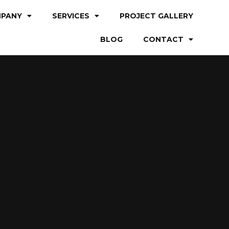
PANY
SERVICES
PROJECT GALLERY
BLOG
CONTACT