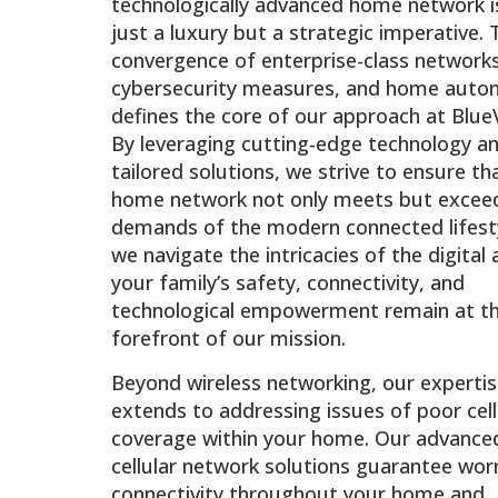
technologically advanced home network i
just a luxury but a strategic imperative. 
convergence of enterprise-class networks
cybersecurity measures, and home auto
defines the core of our approach at BlueV
By leveraging cutting-edge technology a
tailored solutions, we strive to ensure th
home network not only meets but excee
demands of the modern connected lifesty
we navigate the intricacies of the digital 
your family’s safety, connectivity, and
technological empowerment remain at t
forefront of our mission.
Beyond wireless networking, our experti
extends to addressing issues of poor cell
coverage within your home. Our advance
cellular network solutions guarantee wor
connectivity throughout your home and