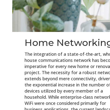
Home Networkin
The integration of a state-of-the-art, wh
house communications network has bec
imperative for every new home or renova
project. The necessity for a robust netw
extends beyond mere connectivity, drive
the exponential increase in the number o
devices utilized by every member of a
household. While enterprise-class networ
WiFi were once considered primarily for
business applications, the current landsc