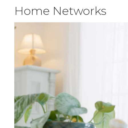
Home Networks