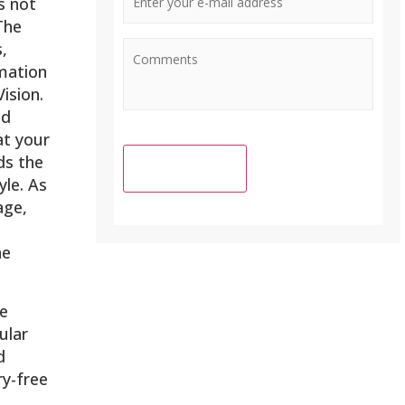
s not
Mail
The
Address
*
,
mation
ision.
nd
at your
ds the
le. As
age,
he
se
ular
d
ry-free