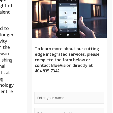
ight of
alent
d to
 longer
vity
h the
To learn more about our cutting-
mware
edge integrated services, please
ishing
complete the form below or
contact BlueVision directly at
nal
404.835.7342.
ical.
ng
nology
 entire
Name
*
E-