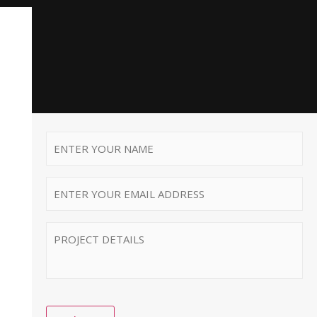
First
Name
*
Email
*
MESSAGE