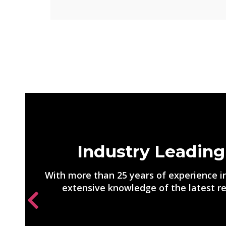
Industry Leading
With more than 25 years of experience in
extensive knowledge of the latest re