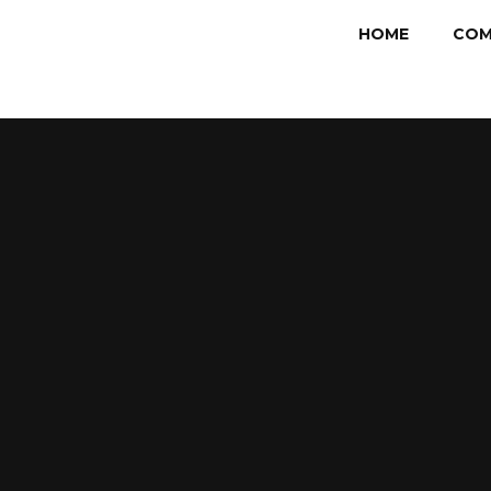
HOME
COM