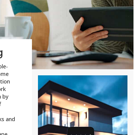
g
ole-
ome
tion
ork
n by
f
ks and
ape