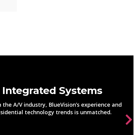
 Integrated Systems
 the A/V industry, BlueVision’s experience and
sidential technology trends is unmatched.