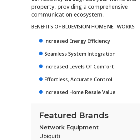
property, providing a comprehensive
communication ecosystem.
BENEFITS OF BLUEVISION HOME NETWORKS
Increased Energy Efficiency
Seamless System Integration
Increased Levels Of Comfort
Effortless, Accurate Control
Increased Home Resale Value
Featured Brands
Network Equipment
Ubiquiti