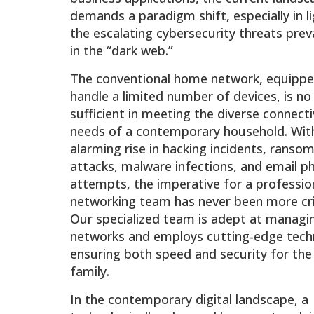
demands a paradigm shift, especially in l
the escalating cybersecurity threats prev
in the “dark web.”
The conventional home network, equippe
handle a limited number of devices, is no
sufficient in meeting the diverse connecti
needs of a contemporary household. Wit
alarming rise in hacking incidents, ranso
attacks, malware infections, and email ph
attempts, the imperative for a professio
networking team has never been more crit
Our specialized team is adept at managi
networks and employs cutting-edge tech
ensuring both speed and security for the
family.
In the contemporary digital landscape, a