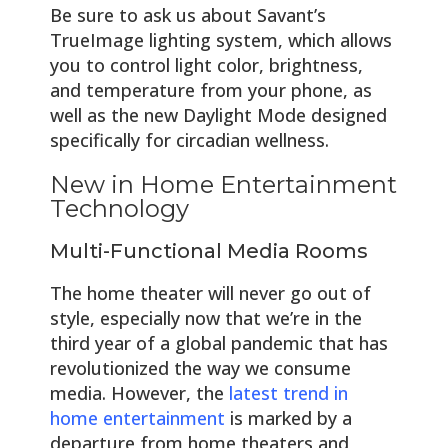
Be sure to ask us about Savant’s
TrueImage lighting system, which allows
you to control light color, brightness,
and temperature from your phone, as
well as the new Daylight Mode designed
specifically for circadian wellness.
New in Home Entertainment
Technology
Multi-Functional Media Rooms
The home theater will never go out of
style, especially now that we’re in the
third year of a global pandemic that has
revolutionized the way we consume
media. However, the
latest trend in
home entertainment
is marked by a
departure from home theaters and