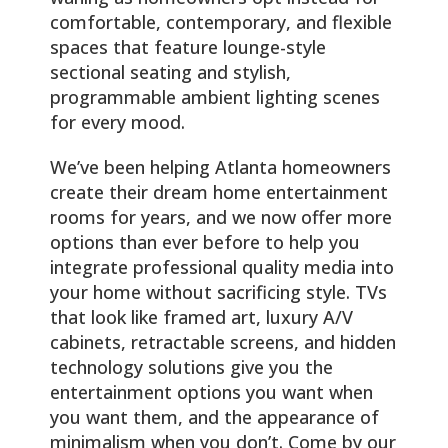
comfortable, contemporary, and flexible
spaces that feature lounge-style
sectional seating and stylish,
programmable ambient lighting scenes
for every mood.
We’ve been helping Atlanta homeowners
create their dream home entertainment
rooms for years, and we now offer more
options than ever before to help you
integrate professional quality media into
your home without sacrificing style. TVs
that look like framed art, luxury A/V
cabinets, retractable screens, and hidden
technology solutions give you the
entertainment options you want when
you want them, and the appearance of
minimalism when you don’t. Come by our