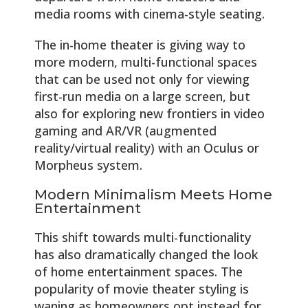
media rooms with cinema-style seating.
The in-home theater is giving way to
more modern, multi-functional spaces
that can be used not only for viewing
first-run media on a large screen, but
also for exploring new frontiers in video
gaming and AR/VR (augmented
reality/virtual reality) with an Oculus or
Morpheus system.
Modern Minimalism Meets Home
Entertainment
This shift towards multi-functionality
has also dramatically changed the look
of home entertainment spaces. The
popularity of movie theater styling is
waning as homeowners opt instead for