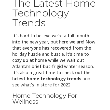
The Latest Home
Technology
Trends
It’s hard to believe we’re a full month
into the new year, but here we are! Now
that everyone has recovered from the
holiday hustle and bustle, it’s time to
cozy up at home while we wait out
Atlanta’s brief-but-frigid winter season.
It’s also a great time to check out the
latest home technology trends
and
see what’s in store for 2022.
Home Technology For
Wellness