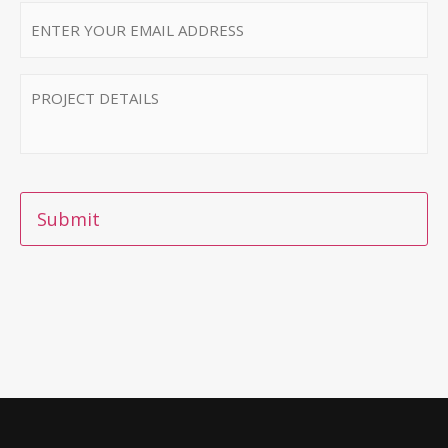
Email
*
MESSAGE