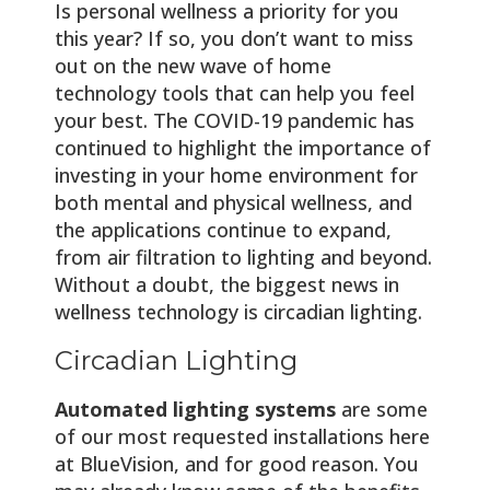
Is personal wellness a priority for you
this year? If so, you don’t want to miss
out on the new wave of home
technology tools that can help you feel
your best. The COVID-19 pandemic has
continued to highlight the importance of
investing in your home environment for
both mental and physical wellness, and
the applications continue to expand,
from air filtration to lighting and beyond.
Without a doubt, the biggest news in
wellness technology is circadian lighting.
Circadian Lighting
Automated lighting systems
are some
of our most requested installations here
at BlueVision, and for good reason. You