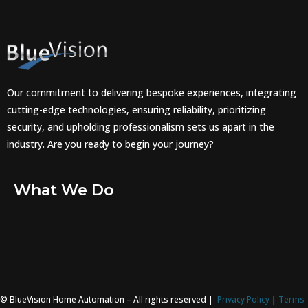
Our commitment to delivering bespoke experiences, integrating
cutting-edge technologies, ensuring reliability, prioritizing
security, and upholding professionalism sets us apart in the
industry. Are you ready to begin your journey?
What We Do
© BlueVision Home Automation – All rights reserved |
Privacy Policy
|
Terms