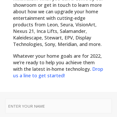
showroom or get in touch to learn more
about how we can upgrade your home
entertainment with cutting-edge
products from Leon, Seura, VisionArt,
Nexus 21, Inca Lifts, Salamander,
Kaleidescape, Stewart, EPV, Display
Technologies, Sony, Meridian, and more.
Whatever your home goals are for 2022,
we’re ready to help you achieve them
with the latest in-home technology.
Drop
us a line to get started!
First
Name
*