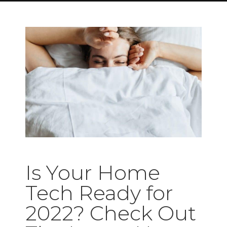
Is Your Home
Tech Ready for
2022? Check Out