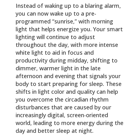
Instead of waking up to a blaring alarm,
you can now wake up to a pre-
programmed “sunrise,” with morning
light that helps energize you. Your smart
lighting will continue to adjust
throughout the day, with more intense
white light to aid in focus and
productivity during midday, shifting to
dimmer, warmer light in the late
afternoon and evening that signals your
body to start preparing for sleep. These
shifts in light color and quality can help
you overcome the circadian rhythm
disturbances that are caused by our
increasingly digital, screen-oriented
world, leading to more energy during the
day and better sleep at night.