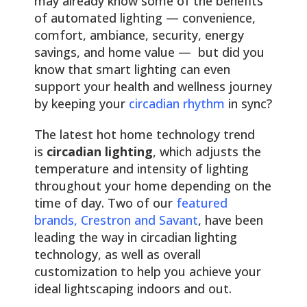
may already know some of the benefits
of automated lighting — convenience,
comfort, ambiance, security, energy
savings, and home value — but did you
know that smart lighting can even
support your health and wellness journey
by keeping your
circadian rhythm
in sync?
The latest hot home technology trend
is
circadian lighting
, which adjusts the
temperature and intensity of lighting
throughout your home depending on the
time of day. Two of our
featured
brands, Crestron and Savant
, have been
leading the way in circadian lighting
technology, as well as overall
customization to help you achieve your
ideal lightscaping indoors and out.